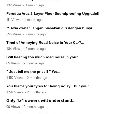
132 Views
1 month ago
Perodua Aruz 2-Layer Floor Soundproofing Upgrade!!
1K Views
1 month ago
⚠️ Axia owner, jangan biasakan diri dengan bunyi...
254 Views
2 months ago
Tired of Annoying Road Noise in Your Car?...
184 Views
2 months ago
Still hearing too much road noise in your...
85 Views
2 months ago
" Just tell me the price!! " We...
1.5K Views
2 months ago
You blame your tyres for being noisy…but your...
1.5K Views
2 months ago
𝗢𝗻𝗹𝘆 𝟰𝘅𝟰 𝗼𝘄𝗻𝗲𝗿𝘀 𝘄𝗶𝗹𝗹 𝘂𝗻𝗱𝗲𝗿𝘀𝘁𝗮𝗻𝗱…
90 Views
2 months ago