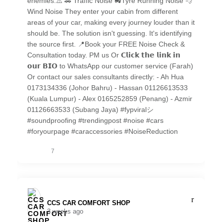
enemies.⚠️ 🚗 Traffic Noise 🚜Tyre Running Noise 💨
Wind Noise They enter your cabin from different
areas of your car, making every journey louder than it
should be. The solution isn't guessing. It's identifying
the source first. 📍Book your FREE Noise Check &
Consultation today. PM us Or 𝗖𝗹𝗶𝗰𝗸 𝘁𝗵𝗲 𝗹𝗶𝗻𝗸 𝗶𝗻
𝗼𝘂𝗿 𝗕𝗜𝗢 to WhatsApp our customer service (Farah)
Or contact our sales consultants directly: - Ah Hua
0173134336 (Johor Bahru) - Hassan 01126613533
(Kuala Lumpur) - Alex 0165252859 (Penang) - Azmir
01126663533 (Subang Jaya) #fypviralシ
#soundproofing #trendingpost #noise #cars
#foryourpage #caraccessories #NoiseReduction
7
CCS CAR COMFORT SHOP️
3 weeks ago