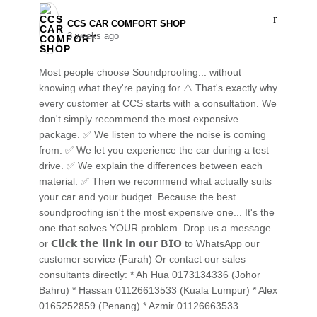
CCS CAR COMFORT SHOP️
3 weeks ago
Most people choose Soundproofing... without
knowing what they're paying for ⚠️ That's exactly why
every customer at CCS starts with a consultation. We
don't simply recommend the most expensive
package. ✅ We listen to where the noise is coming
from. ✅ We let you experience the car during a test
drive. ✅ We explain the differences between each
material. ✅ Then we recommend what actually suits
your car and your budget. Because the best
soundproofing isn't the most expensive one... It's the
one that solves YOUR problem. Drop us a message
or 𝗖𝗹𝗶𝗰𝗸 𝘁𝗵𝗲 𝗹𝗶𝗻𝗸 𝗶𝗻 𝗼𝘂𝗿 𝗕𝗜𝗢 to WhatsApp our
customer service (Farah) Or contact our sales
consultants directly: * Ah Hua 0173134336 (Johor
Bahru) * Hassan 01126613533 (Kuala Lumpur) * Alex
0165252859 (Penang) * Azmir 01126663533