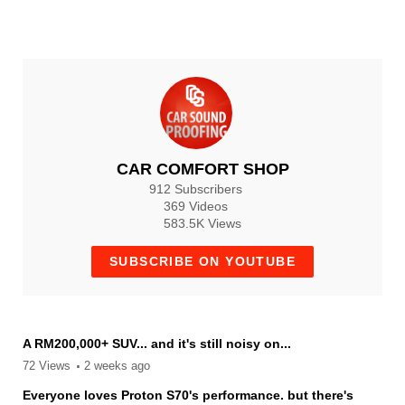
3 months ago
652
CCS_CAR_COMFORT_SHOP
3 months ago
CAR COMFORT SHOP
912 Subscribers
369 Videos
583.5K Views
SUBSCRIBE ON YOUTUBE
A RM200,000+ SUV... and it's still noisy on...
72 Views
2 weeks ago
Everyone loves Proton S70's performance. but there's