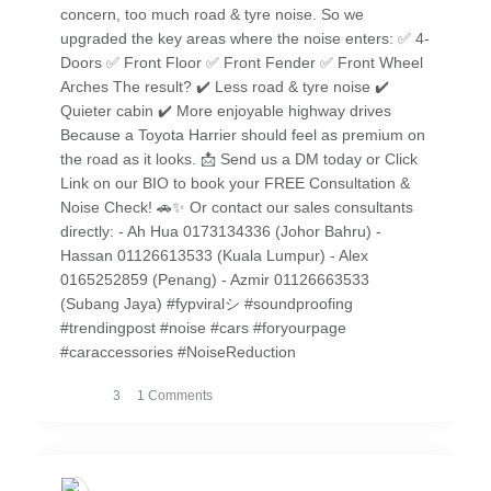
concern, too much road & tyre noise. So we
upgraded the key areas where the noise enters: ✅ 4-
Doors ✅ Front Floor ✅ Front Fender ✅ Front Wheel
Arches The result? ✔️ Less road & tyre noise ✔️
Quieter cabin ✔️ More enjoyable highway drives
Because a Toyota Harrier should feel as premium on
the road as it looks. 📩 Send us a DM today or Click
Link on our BIO to book your FREE Consultation &
Noise Check! 🚗✨ Or contact our sales consultants
directly: - Ah Hua 0173134336 (Johor Bahru) -
Hassan 01126613533 (Kuala Lumpur) - Alex
0165252859 (Penang) - Azmir 01126663533
(Subang Jaya) #fypviralシ #soundproofing
#trendingpost #noise #cars #foryourpage
#caraccessories #NoiseReduction
3
1 Comments