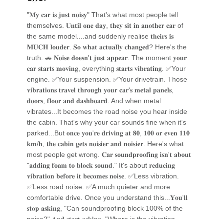
"𝐌𝐲 𝐜𝐚𝐫 𝐢𝐬 𝐣𝐮𝐬𝐭 𝐧𝐨𝐢𝐬𝐲" That's what most people tell
themselves. 𝐔𝐧𝐭𝐢𝐥 𝐨𝐧𝐞 𝐝𝐚𝐲, 𝐭𝐡𝐞𝐲 𝐬𝐢𝐭 𝐢𝐧 𝐚𝐧𝐨𝐭𝐡𝐞𝐫 𝐜𝐚𝐫 of
the same model....and suddenly realise 𝐭𝐡𝐞𝐢𝐫𝐬 𝐢𝐬
𝐌𝐔𝐂𝐇 𝐥𝐨𝐮𝐝𝐞𝐫. 𝐒𝐨 𝐰𝐡𝐚𝐭 𝐚𝐜𝐭𝐮𝐚𝐥𝐥𝐲 𝐜𝐡𝐚𝐧𝐠𝐞𝐝? Here's the
truth. 🚗 𝐍𝐨𝐢𝐬𝐞 𝐝𝐨𝐞𝐬𝐧'𝐭 𝐣𝐮𝐬𝐭 𝐚𝐩𝐩𝐞𝐚𝐫. The moment 𝐲𝐨𝐮𝐫
𝐜𝐚𝐫 𝐬𝐭𝐚𝐫𝐭𝐬 𝐦𝐨𝐯𝐢𝐧𝐠, everything 𝐬𝐭𝐚𝐫𝐭𝐬 𝐯𝐢𝐛𝐫𝐚𝐭𝐢𝐧𝐠. ✅Your
engine. ✅Your suspension. ✅Your drivetrain. Those
𝐯𝐢𝐛𝐫𝐚𝐭𝐢𝐨𝐧𝐬 𝐭𝐫𝐚𝐯𝐞𝐥 𝐭𝐡𝐫𝐨𝐮𝐠𝐡 𝐲𝐨𝐮𝐫 𝐜𝐚𝐫'𝐬 𝐦𝐞𝐭𝐚𝐥 𝐩𝐚𝐧𝐞𝐥𝐬,
𝐝𝐨𝐨𝐫𝐬, 𝐟𝐥𝐨𝐨𝐫 𝐚𝐧𝐝 𝐝𝐚𝐬𝐡𝐛𝐨𝐚𝐫𝐝. And when metal
vibrates...It becomes the road noise you hear inside
the cabin. That's why your car sounds fine when it's
parked...But 𝐨𝐧𝐜𝐞 𝐲𝐨𝐮'𝐫𝐞 𝐝𝐫𝐢𝐯𝐢𝐧𝐠 𝐚𝐭 𝟖𝟎, 𝟏𝟎𝟎 𝐨𝐫 𝐞𝐯𝐞𝐧 𝟏𝟏𝟎
𝐤𝐦/𝐡, 𝐭𝐡𝐞 𝐜𝐚𝐛𝐢𝐧 𝐠𝐞𝐭𝐬 𝐧𝐨𝐢𝐬𝐢𝐞𝐫 𝐚𝐧𝐝 𝐧𝐨𝐢𝐬𝐢𝐞𝐫. Here's what
most people get wrong. 𝐂𝐚𝐫 𝐬𝐨𝐮𝐧𝐝𝐩𝐫𝐨𝐨𝐟𝐢𝐧𝐠 𝐢𝐬𝐧'𝐭 𝐚𝐛𝐨𝐮𝐭
"𝐚𝐝𝐝𝐢𝐧𝐠 𝐟𝐨𝐚𝐦 𝐭𝐨 𝐛𝐥𝐨𝐜𝐤 𝐬𝐨𝐮𝐧𝐝." It's about 𝐫𝐞𝐝𝐮𝐜𝐢𝐧𝐠
𝐯𝐢𝐛𝐫𝐚𝐭𝐢𝐨𝐧 𝐛𝐞𝐟𝐨𝐫𝐞 𝐢𝐭 𝐛𝐞𝐜𝐨𝐦𝐞𝐬 𝐧𝐨𝐢𝐬𝐞. ✅Less vibration.
✅Less road noise. ✅A much quieter and more
comfortable drive. Once you understand this...𝐘𝐨𝐮'𝐥𝐥
𝐬𝐭𝐨𝐩 𝐚𝐬𝐤𝐢𝐧𝐠, "Can soundproofing block 100% of the