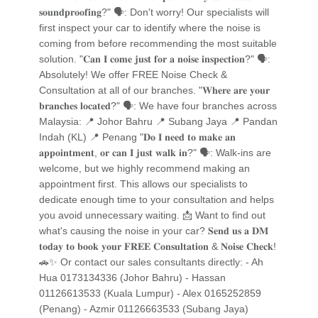
𝐬𝐨𝐮𝐧𝐝𝐩𝐫𝐨𝐨𝐟𝐢𝐧𝐠?" 🗣️: Don't worry! Our specialists will
first inspect your car to identify where the noise is
coming from before recommending the most suitable
solution. "𝐂𝐚𝐧 𝐈 𝐜𝐨𝐦𝐞 𝐣𝐮𝐬𝐭 𝐟𝐨𝐫 𝐚 𝐧𝐨𝐢𝐬𝐞 𝐢𝐧𝐬𝐩𝐞𝐜𝐭𝐢𝐨𝐧?" 🗣️:
Absolutely! We offer FREE Noise Check &
Consultation at all of our branches. "𝐖𝐡𝐞𝐫𝐞 𝐚𝐫𝐞 𝐲𝐨𝐮𝐫
𝐛𝐫𝐚𝐧𝐜𝐡𝐞𝐬 𝐥𝐨𝐜𝐚𝐭𝐞𝐝?" 🗣️: We have four branches across
Malaysia: 📍 Johor Bahru 📍 Subang Jaya 📍 Pandan
Indah (KL) 📍 Penang "𝐃𝐨 𝐈 𝐧𝐞𝐞𝐝 𝐭𝐨 𝐦𝐚𝐤𝐞 𝐚𝐧
𝐚𝐩𝐩𝐨𝐢𝐧𝐭𝐦𝐞𝐧𝐭, 𝐨𝐫 𝐜𝐚𝐧 𝐈 𝐣𝐮𝐬𝐭 𝐰𝐚𝐥𝐤 𝐢𝐧?" 🗣️: Walk-ins are
welcome, but we highly recommend making an
appointment first. This allows our specialists to
dedicate enough time to your consultation and helps
you avoid unnecessary waiting. 📩 Want to find out
what's causing the noise in your car? 𝐒𝐞𝐧𝐝 𝐮𝐬 𝐚 𝐃𝐌
𝐭𝐨𝐝𝐚𝐲 𝐭𝐨 𝐛𝐨𝐨𝐤 𝐲𝐨𝐮𝐫 𝐅𝐑𝐄𝐄 𝐂𝐨𝐧𝐬𝐮𝐥𝐭𝐚𝐭𝐢𝐨𝐧 & 𝐍𝐨𝐢𝐬𝐞 𝐂𝐡𝐞𝐜𝐤!
🚗✨ Or contact our sales consultants directly: - Ah
Hua 0173134336 (Johor Bahru) - Hassan
01126613533 (Kuala Lumpur) - Alex 0165252859
(Penang) - Azmir 01126663533 (Subang Jaya)