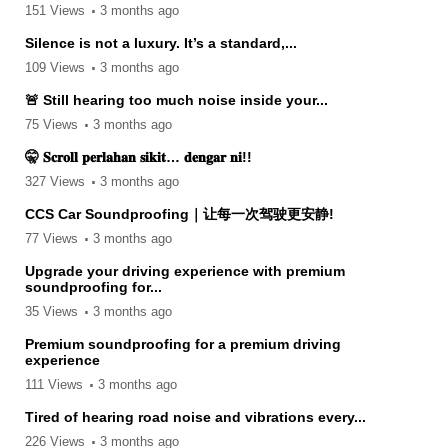
151 Views
3 months ago
Silence is not a luxury. It’s a standard,...
109 Views
3 months ago
🚨 Still hearing too much noise inside your...
75 Views
3 months ago
🤫 𝐒𝐜𝐫𝐨𝐥𝐥 𝐩𝐞𝐫𝐥𝐚𝐡𝐚𝐧 𝐬𝐢𝐤𝐢𝐭… 𝐝𝐞𝐧𝐠𝐚𝐫 𝐧𝐢!!
327 Views
3 months ago
CCS Car Soundproofing｜让每一次驾驶更安静!
77 Views
3 months ago
Upgrade your driving experience with premium
soundproofing for...
35 Views
3 months ago
Premium soundproofing for a premium driving
experience
111 Views
3 months ago
Tired of hearing road noise and vibrations every...
226 Views
3 months ago