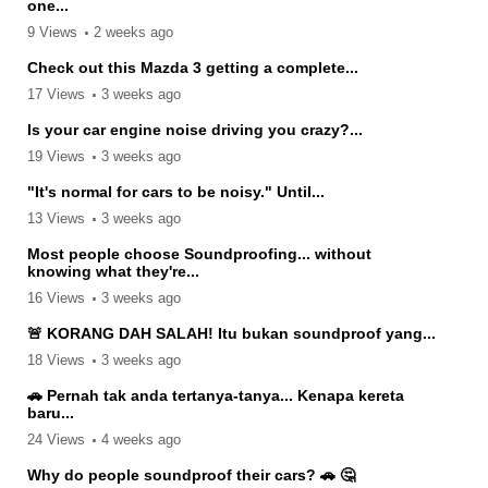
one...
9 Views
2 weeks ago
Check out this Mazda 3 getting a complete...
17 Views
3 weeks ago
Is your car engine noise driving you crazy?...
19 Views
3 weeks ago
"It's normal for cars to be noisy." Until...
13 Views
3 weeks ago
Most people choose Soundproofing... without
knowing what they're...
16 Views
3 weeks ago
🚨 KORANG DAH SALAH! Itu bukan soundproof yang...
18 Views
3 weeks ago
🚗 Pernah tak anda tertanya-tanya... Kenapa kereta
baru...
24 Views
4 weeks ago
Why do people soundproof their cars? 🚗 🤔