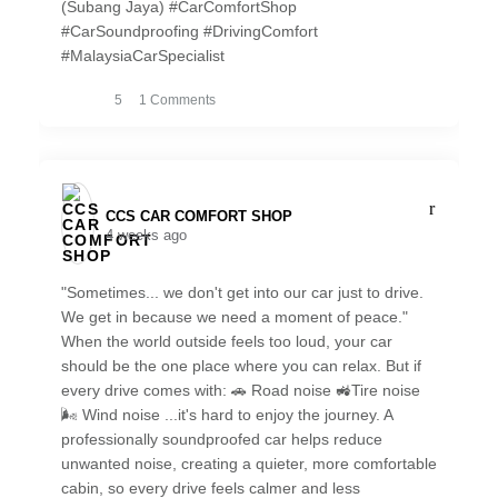
(Subang Jaya) #CarComfortShop
#CarSoundproofing #DrivingComfort
#MalaysiaCarSpecialist
5
1 Comments
CCS CAR COMFORT SHOP️
4 weeks ago
"Sometimes... we don't get into our car just to drive.
We get in because we need a moment of peace."
When the world outside feels too loud, your car
should be the one place where you can relax. But if
every drive comes with: 🚗 Road noise 🚜Tire noise
🌬️ Wind noise ...it's hard to enjoy the journey. A
professionally soundproofed car helps reduce
unwanted noise, creating a quieter, more comfortable
cabin, so every drive feels calmer and less