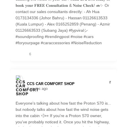
𝐛𝐨𝐨𝐤 𝐲𝐨𝐮𝐫 𝐅𝐑𝐄𝐄 𝐂𝐨𝐧𝐬𝐮𝐥𝐭𝐚𝐭𝐢𝐨𝐧 & 𝐍𝐨𝐢𝐬𝐞 𝐂𝐡𝐞𝐜𝐤! 🚗✨ Or
contact our sales consultants directly: - Ah Hua
0173134336 (Johor Bahru) - Hassan 01126613533
(Kuala Lumpur) - Alex 0165252859 (Penang) - Azmir
01126663533 (Subang Jaya) #fypviralシ
#soundproofing #trendingpost #noise #cars
#foryourpage #caraccessories #NoiseReduction
6
CCS CAR COMFORT SHOP️
3 weeks ago
Everyone's talking about how fast the Proton S70 is...
but nobody talks about how fast the wind noise gets
into the cabin 💨👀 If you're a Proton S70 owner,
you've probably noticed it. Once you hit the highway,