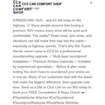
CCS CAR COMFORT SHOP️
2 weeks ago
A RM200,000+ SUV... and it's still noisy on the
highway. 😮‍💨 Many people assume that buying a
premium SUV means every drive will be quiet and
comfortable. The reality? Road noise, tyre noise, and
vibrations can still make their way into the cabin—
especially at highway speeds. That's why this Toyota
Harrier owner came to CCS for a professional
soundproofing upgrade. ✅ Multi-layer soundproof
installation ✅ Premium DrArtex materials ✅ Installed
by experienced specialists ✅ Before & after noise
testing You don't have to soundproof your entire car
in one go. Many of our customers start with the areas
that make the biggest difference, then upgrade over
time. Send us a DM or Click Link on our BIO today to
book your FREE Consultation & Noise Check! 🚗✨
#ToyotaHarrier #Harrier #CarSoundproof
#SoundproofMalaysia #RoadNoise #DrArtex