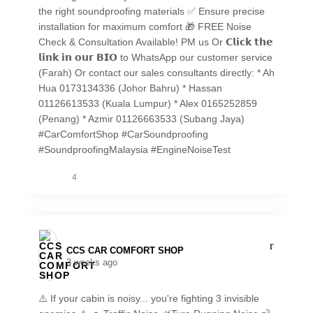
the right soundproofing materials ✅ Ensure precise
installation for maximum comfort 🎁 FREE Noise
Check & Consultation Available! PM us Or 𝗖𝗹𝗶𝗰𝗸 𝘁𝗵𝗲
𝗹𝗶𝗻𝗸 𝗶𝗻 𝗼𝘂𝗿 𝗕𝗜𝗢 to WhatsApp our customer service
(Farah) Or contact our sales consultants directly: * Ah
Hua 0173134336 (Johor Bahru) * Hassan
01126613533 (Kuala Lumpur) * Alex 0165252859
(Penang) * Azmir 01126663533 (Subang Jaya)
#CarComfortShop #CarSoundproofing
#SoundproofingMalaysia #EngineNoiseTest
4
CCS CAR COMFORT SHOP️
3 weeks ago
⚠️ If your cabin is noisy... you're fighting 3 invisible