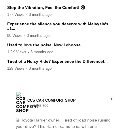
Stop the Vibration, Feel the Comfort! 🔇
177 Views
3 months ago
Experience the silence you deserve with Malaysia's
#1...
90 Views
3 months ago
Used to love the noise. Now I choose...
1.2K Views
3 months ago
Tired of a Noisy Ride? Experience the Difference!...
129 Views
3 months ago
CCS CAR COMFORT SHOP️
2 weeks ago
🚨 Toyota Harrier owner!! Tired of road noise ruining
your drive? This Harrier came to us with one