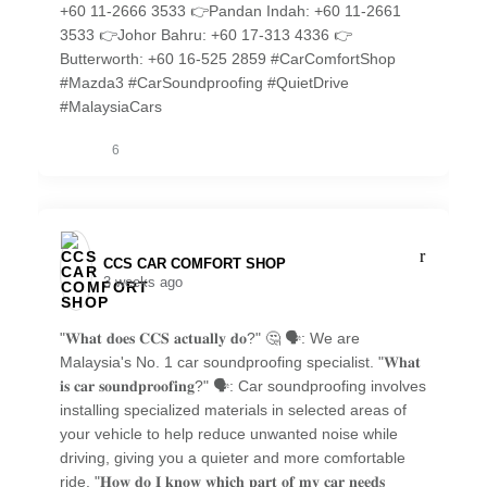
+60 11-2666 3533 👉Pandan Indah: +60 11-2661
3533 👉Johor Bahru: +60 17-313 4336 👉
Butterworth: +60 16-525 2859 #CarComfortShop
#Mazda3 #CarSoundproofing #QuietDrive
#MalaysiaCars
6
CCS CAR COMFORT SHOP️
3 weeks ago
"𝐖𝐡𝐚𝐭 𝐝𝐨𝐞𝐬 𝐂𝐂𝐒 𝐚𝐜𝐭𝐮𝐚𝐥𝐥𝐲 𝐝𝐨?" 🤔 🗣️: We are
Malaysia's No. 1 car soundproofing specialist. "𝐖𝐡𝐚𝐭
𝐢𝐬 𝐜𝐚𝐫 𝐬𝐨𝐮𝐧𝐝𝐩𝐫𝐨𝐨𝐟𝐢𝐧𝐠?" 🗣️: Car soundproofing involves
installing specialized materials in selected areas of
your vehicle to help reduce unwanted noise while
driving, giving you a quieter and more comfortable
ride. "𝐇𝐨𝐰 𝐝𝐨 𝐈 𝐤𝐧𝐨𝐰 𝐰𝐡𝐢𝐜𝐡 𝐩𝐚𝐫𝐭 𝐨𝐟 𝐦𝐲 𝐜𝐚𝐫 𝐧𝐞𝐞𝐝𝐬