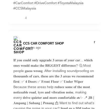
#CarComfort #DriveComfort #ToyotaMalaysia
#CCSMalaysia
4
CCS CAR COMFORT SHOP️
3 weeks ago
𝐈𝐟 𝐲𝐨𝐮 𝐜𝐨𝐮𝐥𝐝 𝐨𝐧𝐥𝐲 𝐮𝐩𝐠𝐫𝐚𝐝𝐞 𝟑 𝐚𝐫𝐞𝐚𝐬 𝐨𝐟 𝐲𝐨𝐮𝐫 𝐜𝐚𝐫... 𝐰𝐡𝐢𝐜𝐡
𝐨𝐧𝐞𝐬 𝐰𝐨𝐮𝐥𝐝 𝐦𝐚𝐤𝐞 𝐭𝐡𝐞 𝐁𝐈𝐆𝐆𝐄𝐒𝐓 𝐝𝐢𝐟𝐟𝐞𝐫𝐞𝐧𝐜𝐞? 🤔 Most
people 𝐠𝐮𝐞𝐬𝐬 𝐰𝐫𝐨𝐧𝐠. After installing soundproofing on
𝐭𝐡𝐨𝐮𝐬𝐚𝐧𝐝𝐬 𝐨𝐟 𝐜𝐚𝐫𝐬, 𝐭𝐡𝐞𝐬𝐞 𝐚𝐫𝐞 𝐭𝐡𝐞 𝟑 𝐚𝐫𝐞𝐚𝐬 𝐰𝐞 𝐫𝐞𝐜𝐨𝐦𝐦𝐞𝐧𝐝
𝐟𝐢𝐫𝐬𝐭: ✅ 𝟒 𝐃𝐨𝐨𝐫𝐬 ✅ 𝐅𝐫𝐨𝐧𝐭 𝐅𝐥𝐨𝐨𝐫 ✅ 𝐔𝐧𝐝𝐞𝐫 𝐖𝐢𝐩𝐞𝐫
Because these areas help 𝐫𝐞𝐝𝐮𝐜𝐞 𝐬𝐨𝐦𝐞 𝐨𝐟 𝐭𝐡𝐞 𝐦𝐨𝐬𝐭
𝐧𝐨𝐭𝐢𝐜𝐞𝐚𝐛𝐥𝐞 𝐫𝐨𝐚𝐝, 𝐭𝐲𝐫𝐞 𝐚𝐧𝐝 𝐯𝐢𝐛𝐫𝐚𝐭𝐢𝐨𝐧 𝐧𝐨𝐢𝐬𝐞, making
every 𝐝𝐫𝐢𝐯𝐞 𝐪𝐮𝐢𝐞𝐭𝐞𝐫 𝐚𝐧𝐝 𝐦𝐨𝐫𝐞 𝐜𝐨𝐦𝐟𝐨𝐫𝐭𝐚𝐛𝐥𝐞 🚗✨ 📍 𝐉𝐁 |
𝐀𝐦𝐩𝐚𝐧𝐠 | 𝐒𝐮𝐛𝐚𝐧𝐠 | 𝐏𝐞𝐧𝐚𝐧𝐠 📩 Want to find out what's
causing the noise in your car? 𝐒𝐞𝐧𝐝 𝐮𝐬 𝐚 𝐃𝐌 𝐭𝐨𝐝𝐚𝐲 𝐭𝐨