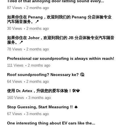
Tired of that annoying door rattling sound every...
87 Views
2 months ago
如果你住在 Penang，欢迎到我们的 Penang 分店体验专业
汽车隔音服务。📍
30 Views
2 months ago
如果你住在 Johor，欢迎到我们的 JB 分店体验专业汽车隔音
服务。📍
78 Views
2 months ago
Professional car soundproofing is always within reach!
111 Views
2 months ago
Roof soundproofing? Necessary ke? 🤔
64 Views
2 months ago
使用 Dr. Artex，升级您的爱车体验！🛠️💎
160 Views
3 months ago
Stop Guessing, Start Measuring !! 🔥
67 Views
3 months ago
One interesting thing about EV cars like the...