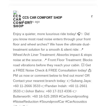
CCS CAR COMFORT SHOP️
3 weeks ago
Enjoy a quieter, more luxurious ride today! 🎧✨ Did
you know most road noise enters through your front
floor and wheel arches? We have the ultimate dual-
treatment solution for a smooth & silent ride: 📍
Wheel Arch Liner Treatment: Absorbs impact & stops
noise at the source. 📍 Front Floor Treatment: Blocks
road vibrations before they reach your cabin. 💥 Get
a FREE Noise Check & FREE Consultation today! 📩
PM us now or comment below to find out more! OR
Contact your nearest branch today: 👉Subang Jaya:
+60 11-2666 3533 👉Pandan Indah: +60 11-2661
3533 👉Johor Bahru: +60 17-313 4336 👉
Butterworth: +60 16-525 2859 #CarSoundproofing
#NoiseReduction #SoundproofCar #CarAcoustics