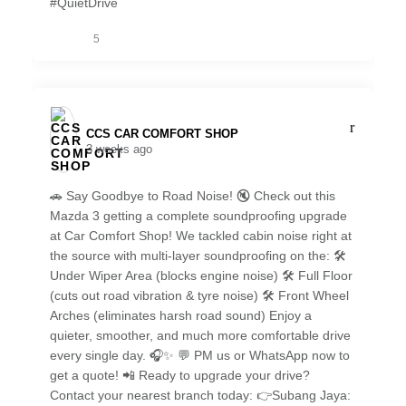
#QuietDrive
5
CCS CAR COMFORT SHOP️
3 weeks ago
🚗 Say Goodbye to Road Noise! 🔇 Check out this
Mazda 3 getting a complete soundproofing upgrade
at Car Comfort Shop! We tackled cabin noise right at
the source with multi-layer soundproofing on the: 🛠️
Under Wiper Area (blocks engine noise) 🛠️ Full Floor
(cuts out road vibration & tyre noise) 🛠️ Front Wheel
Arches (eliminates harsh road sound) Enjoy a
quieter, smoother, and much more comfortable drive
every single day. 🎧✨ 💬 PM us or WhatsApp now to
get a quote! 📲 Ready to upgrade your drive?
Contact your nearest branch today: 👉Subang Jaya: