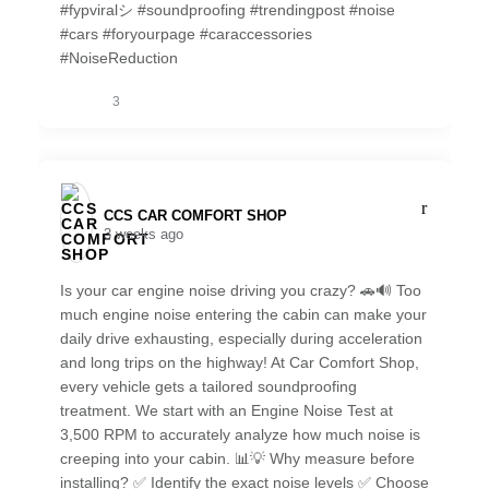
#fypviralシ #soundproofing #trendingpost #noise
#cars #foryourpage #caraccessories
#NoiseReduction
3
CCS CAR COMFORT SHOP️
3 weeks ago
Is your car engine noise driving you crazy? 🚗🔊 Too
much engine noise entering the cabin can make your
daily drive exhausting, especially during acceleration
and long trips on the highway! At Car Comfort Shop,
every vehicle gets a tailored soundproofing
treatment. We start with an Engine Noise Test at
3,500 RPM to accurately analyze how much noise is
creeping into your cabin. 📊💡 Why measure before
installing? ✅ Identify the exact noise levels ✅ Choose