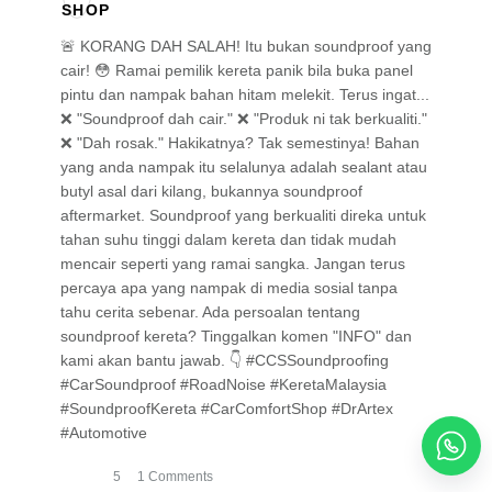
🚨 KORANG DAH SALAH! Itu bukan soundproof yang
cair! 😳 Ramai pemilik kereta panik bila buka panel
pintu dan nampak bahan hitam melekit. Terus ingat...
❌ "Soundproof dah cair." ❌ "Produk ni tak berkualiti."
❌ "Dah rosak." Hakikatnya? Tak semestinya! Bahan
yang anda nampak itu selalunya adalah sealant atau
butyl asal dari kilang, bukannya soundproof
aftermarket. Soundproof yang berkualiti direka untuk
tahan suhu tinggi dalam kereta dan tidak mudah
mencair seperti yang ramai sangka. Jangan terus
percaya apa yang nampak di media sosial tanpa
tahu cerita sebenar. Ada persoalan tentang
soundproof kereta? Tinggalkan komen "INFO" dan
kami akan bantu jawab. 👇 #CCSSoundproofing
#CarSoundproof #RoadNoise #KeretaMalaysia
#SoundproofKereta #CarComfortShop #DrArtex
#Automotive
5
1 Comments