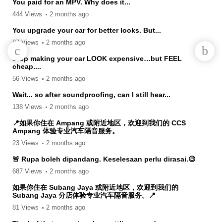
You paid for an MPV. Why does it...
444 Views
2 months ago
You upgrade your car for better looks. But...
87 Views
2 months ago
Stop making your car LOOK expensive…but FEEL
cheap....
56 Views
2 months ago
Wait... so after soundproofing, can I still hear...
138 Views
2 months ago
📍如果你住在 Ampang 或附近地区，欢迎到我们的 CCS
Ampang 体验专业汽车隔音服务。
23 Views
2 months ago
🚨 Rupa boleh dipandang. Keselesaan perlu dirasai.😉
687 Views
2 months ago
如果你住在 Subang Jaya 或附近地区，欢迎到我们的
Subang Jaya 分店体验专业汽车隔音服务。📍
81 Views
2 months ago