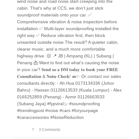
wind noise and road noise start creeping into the
cabin. That's why at CCS, we don't just stick
soundproof materials onto your car. ✅
Comprehensive vibration & noise inspection before
installation ✅ Multi-layer soundproofing installed the
right way ✅ Reduce vibration first, then block
unwanted outside noise The result? A quieter cabin,
clearer music, and a much more comfortable
highway drive. 😌 📍 JB | Ampang (KL) | Subang |
Penang 📩 Want to find out what's causing the noise
in your car? 𝐒𝐞𝐧𝐝 𝐮𝐬 𝐚 𝐃𝐌 𝐭𝐨𝐝𝐚𝐲 𝐭𝐨 𝐛𝐨𝐨𝐤 𝐲𝐨𝐮𝐫 𝐅𝐑𝐄𝐄
𝐂𝐨𝐧𝐬𝐮𝐥𝐭𝐚𝐭𝐢𝐨𝐧 & 𝐍𝐨𝐢𝐬𝐞 𝐂𝐡𝐞𝐜𝐤! 🚗✨ Or contact our sales
consultants directly: - Ah Hua 0173134336 (Johor
Bahru) - Hassan 01126613533 (Kuala Lumpur) - Alex
0165252859 (Penang) - Azmir 01126663533
(Subang Jaya) #fypviralシ #soundproofing
#trendingpost #noise #cars #foryourpage
#caraccessories #NoiseReduction
7
3 Comments