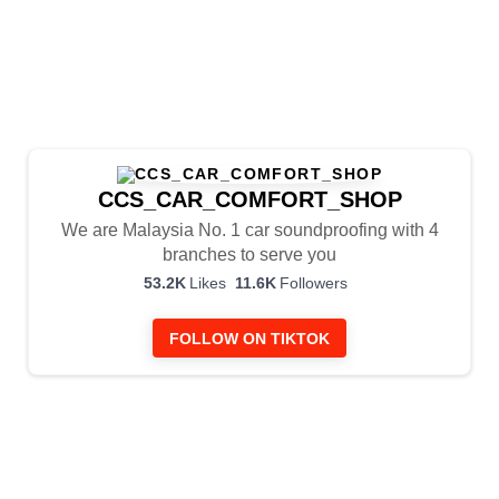
CCS_CAR_COMFORT_SHOP
We are Malaysia No. 1 car soundproofing with 4
branches to serve you
6
53.2K
Likes
11.6K
Followers
10
4
FOLLOW ON TIKTOK
6
1
135
CCS_CAR_COMFORT_SHOP
9
0
3 weeks ago
228
CCS_CAR_COMFORT_SHOP
6
3
3 weeks ago
254
CCS_CAR_COMFORT_SHOP
15
2
3 weeks ago
317
CCS_CAR_COMFORT_SHOP
10
1