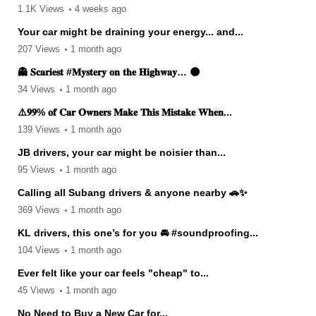
1.1K Views
4 weeks ago
Your car might be draining your energy... and...
207 Views
1 month ago
👻 𝐒𝐜𝐚𝐫𝐢𝐞𝐬𝐭 #𝐌𝐲𝐬𝐭𝐞𝐫𝐲 𝐨𝐧 𝐭𝐡𝐞 𝐇𝐢𝐠𝐡𝐰𝐚𝐲… 🌑
34 Views
1 month ago
⚠️𝟗𝟗% 𝐨𝐟 𝐂𝐚𝐫 𝐎𝐰𝐧𝐞𝐫𝐬 𝐌𝐚𝐤𝐞 𝐓𝐡𝐢𝐬 𝐌𝐢𝐬𝐭𝐚𝐤𝐞 𝐖𝐡𝐞𝐧...
139 Views
1 month ago
JB drivers, your car might be noisier than...
95 Views
1 month ago
Calling all Subang drivers & anyone nearby 🚗✨
369 Views
1 month ago
KL drivers, this one’s for you 🚘 #soundproofing...
104 Views
1 month ago
Ever felt like your car feels "cheap" to...
45 Views
1 month ago
No Need to Buy a New Car for...