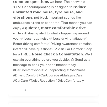
𝗰𝗼𝗺𝗺𝗼𝗻 𝗾𝘂𝗲𝘀𝘁𝗶𝗼𝗻𝘀 we hear. The answer is
𝗬𝗘𝗦! Car soundproofing is designed to 𝗿𝗲𝗱𝘂𝗰𝗲
𝘂𝗻𝘄𝗮𝗻𝘁𝗲𝗱 𝗿𝗼𝗮𝗱 𝗻𝗼𝗶𝘀𝗲, 𝘁𝘆𝗿𝗲 𝗻𝗼𝗶𝘀𝗲, 𝗮𝗻𝗱
𝘃𝗶𝗯𝗿𝗮𝘁𝗶𝗼𝗻𝘀, not block important sounds like
ambulance sirens or car horns. That means you can
enjoy a 𝗾𝘂𝗶𝗲𝘁𝗲𝗿, 𝗺𝗼𝗿𝗲 𝗰𝗼𝗺𝗳𝗼𝗿𝘁𝗮𝗯𝗹𝗲 𝗱𝗿𝗶𝘃𝗲
while still staying alert to what's happening around
you. ✅ Less road noise ✅ Less driving fatigue ✅
Better driving comfort ✅ Driving awareness remains
intact Still have questions? 📍Visit Car Comfort Shop
for a 𝗙𝗥𝗘𝗘 𝗡𝗼𝗶𝘀𝗲 𝗖𝗵𝗲𝗰𝗸 & 𝗖𝗼𝗻𝘀𝘂𝗹𝘁𝗮𝘁𝗶𝗼𝗻. We'll
explain everything before you decide. 📩 Send us a
message to book your appointment today.
#CarComfortShop #Soundproofing #RoadNoise
#DrivingComfort #CarUpgrade #MalaysiaCars
#CarCare #NoiseReduction #DriveComfortably
4