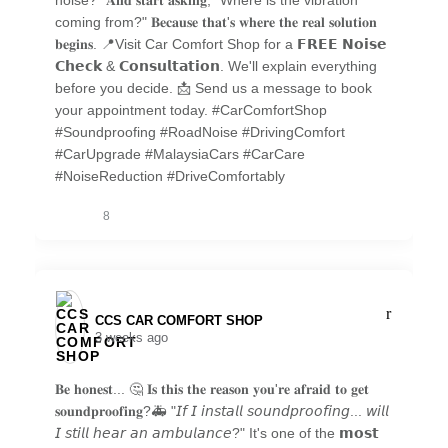
noise?" 𝐀𝐧𝐝 𝐬𝐭𝐚𝐫𝐭 𝐚𝐬𝐤𝐢𝐧𝐠, "Where is the vibration
coming from?" 𝐁𝐞𝐜𝐚𝐮𝐬𝐞 𝐭𝐡𝐚𝐭'𝐬 𝐰𝐡𝐞𝐫𝐞 𝐭𝐡𝐞 𝐫𝐞𝐚𝐥 𝐬𝐨𝐥𝐮𝐭𝐢𝐨𝐧
𝐛𝐞𝐠𝐢𝐧𝐬. 📍Visit Car Comfort Shop for a 𝗙𝗥𝗘𝗘 𝗡𝗼𝗶𝘀𝗲
𝗖𝗵𝗲𝗰𝗸 & 𝗖𝗼𝗻𝘀𝘂𝗹𝘁𝗮𝘁𝗶𝗼𝗻. We'll explain everything
before you decide. 📩 Send us a message to book
your appointment today. #CarComfortShop
#Soundproofing #RoadNoise #DrivingComfort
#CarUpgrade #MalaysiaCars #CarCare
#NoiseReduction #DriveComfortably
8
CCS CAR COMFORT SHOP️
3 weeks ago
𝐁𝐞 𝐡𝐨𝐧𝐞𝐬𝐭... 🤔 𝐈𝐬 𝐭𝐡𝐢𝐬 𝐭𝐡𝐞 𝐫𝐞𝐚𝐬𝐨𝐧 𝐲𝐨𝐮'𝐫𝐞 𝐚𝐟𝐫𝐚𝐢𝐝 𝐭𝐨 𝐠𝐞𝐭
𝐬𝐨𝐮𝐧𝐝𝐩𝐫𝐨𝐨𝐟𝐢𝐧𝐠?🚑 "𝘐𝘧 𝘐 𝘪𝘯𝘴𝘵𝘢𝘭𝘭 𝘴𝘰𝘶𝘯𝘥𝘱𝘳𝘰𝘰𝘧𝘪𝘯𝘨... 𝘸𝘪𝘭𝘭
𝘐 𝘴𝘵𝘪𝘭𝘭 𝘩𝘦𝘢𝘳 𝘢𝘯 𝘢𝘮𝘣𝘶𝘭𝘢𝘯𝘤𝘦?" It's one of the 𝗺𝗼𝘀𝘁