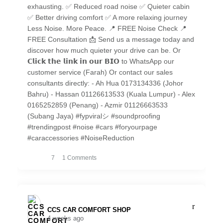
exhausting. ✅ Reduced road noise ✅ Quieter cabin
✅ Better driving comfort ✅ A more relaxing journey
Less Noise. More Peace. 📍 FREE Noise Check 📍
FREE Consultation 📩 Send us a message today and
discover how much quieter your drive can be. Or
𝗖𝗹𝗶𝗰𝗸 𝘁𝗵𝗲 𝗹𝗶𝗻𝗸 𝗶𝗻 𝗼𝘂𝗿 𝗕𝗜𝗢 to WhatsApp our
customer service (Farah) Or contact our sales
consultants directly: - Ah Hua 0173134336 (Johor
Bahru) - Hassan 01126613533 (Kuala Lumpur) - Alex
0165252859 (Penang) - Azmir 01126663533
(Subang Jaya) #fypviralシ #soundproofing
#trendingpost #noise #cars #foryourpage
#caraccessories #NoiseReduction
7
1 Comments
CCS CAR COMFORT SHOP️
4 weeks ago