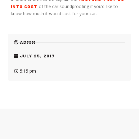
of the car soundproofing if you’d like to
INTO COST
know how much it would cost for your car.
ADMIN
JULY 25, 2017
5:15 pm