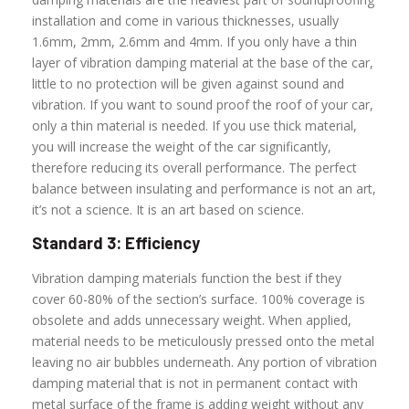
installation and come in various thicknesses, usually
1.6mm, 2mm, 2.6mm and 4mm. If you only have a thin
layer of vibration damping material at the base of the car,
little to no protection will be given against sound and
vibration. If you want to sound proof the roof of your car,
only a thin material is needed. If you use thick material,
you will increase the weight of the car significantly,
therefore reducing its overall performance. The perfect
balance between insulating and performance is not an art,
it’s not a science. It is an art based on science.
Standard 3: Efficiency
Vibration damping materials function the best if they
cover 60-80% of the section’s surface. 100% coverage is
obsolete and adds unnecessary weight. When applied,
material needs to be meticulously pressed onto the metal
leaving no air bubbles underneath. Any portion of vibration
damping material that is not in permanent contact with
metal surface of the frame is adding weight without any