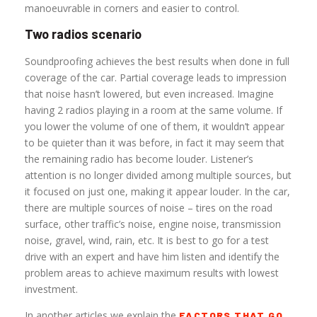
manoeuvrable in corners and easier to control.
Two radios scenario
Soundproofing achieves the best results when done in full
coverage of the car. Partial coverage leads to impression
that noise hasn’t lowered, but even increased. Imagine
having 2 radios playing in a room at the same volume. If
you lower the volume of one of them, it wouldn’t appear
to be quieter than it was before, in fact it may seem that
the remaining radio has become louder. Listener’s
attention is no longer divided among multiple sources, but
it focused on just one, making it appear louder. In the car,
there are multiple sources of noise – tires on the road
surface, other traffic’s noise, engine noise, transmission
noise, gravel, wind, rain, etc. It is best to go for a test
drive with an expert and have him listen and identify the
problem areas to achieve maximum results with lowest
investment.
In another articles we explain the
FACTORS THAT GO