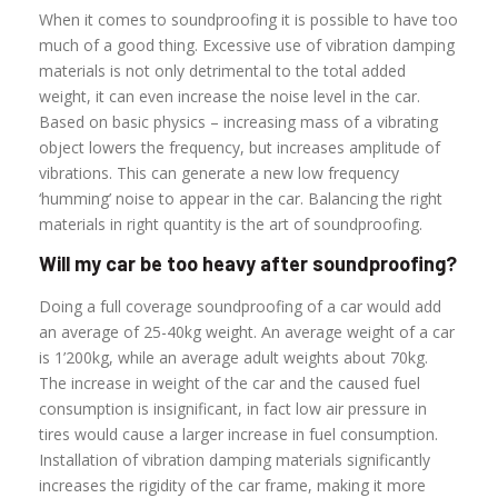
When it comes to soundproofing it is possible to have too
much of a good thing. Excessive use of vibration damping
materials is not only detrimental to the total added
weight, it can even increase the noise level in the car.
Based on basic physics – increasing mass of a vibrating
object lowers the frequency, but increases amplitude of
vibrations. This can generate a new low frequency
‘humming’ noise to appear in the car. Balancing the right
materials in right quantity is the art of soundproofing.
Will my car be too heavy after soundproofing?
Doing a full coverage soundproofing of a car would add
an average of 25-40kg weight. An average weight of a car
is 1’200kg, while an average adult weights about 70kg.
The increase in weight of the car and the caused fuel
consumption is insignificant, in fact low air pressure in
tires would cause a larger increase in fuel consumption.
Installation of vibration damping materials significantly
increases the rigidity of the car frame, making it more