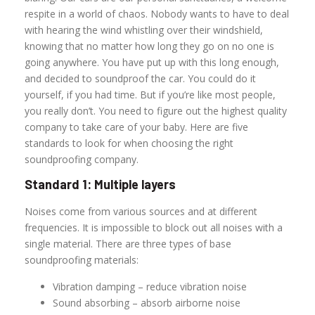
respite in a world of chaos. Nobody wants to have to deal
with hearing the wind whistling over their windshield,
knowing that no matter how long they go on no one is
going anywhere. You have put up with this long enough,
and decided to soundproof the car. You could do it
yourself, if you had time. But if you’re like most people,
you really don’t. You need to figure out the highest quality
company to take care of your baby. Here are five
standards to look for when choosing the right
soundproofing company.
Standard 1: Multiple layers
Noises come from various sources and at different
frequencies. It is impossible to block out all noises with a
single material. There are three types of base
soundproofing materials:
Vibration damping – reduce vibration noise
Sound absorbing – absorb airborne noise