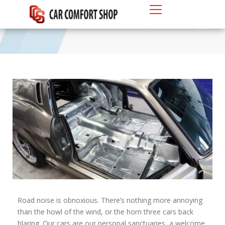
4 Laws of Car Soundproofing
Road noise is obnoxious. There’s nothing more annoying
than the howl of the wind, or the horn three cars back
blaring. Our cars are our personal sanctuaries, a welcome