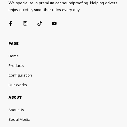
We specialize in premium car soundproofing. Helping drivers
enjoy quieter, smoother rides every day.
PAGE
Home
Products
Configuration
Our Works
ABOUT
About Us
Social Media