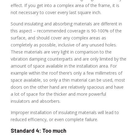
effect. If you get into a complex area of the frame, it is
not necessary to cover every last square inch.
Sound insulating and absorbing materials are different in
this aspect – recommended coverage is 90-100% of the
surface, and should cover any complex areas as
completely as possible, inclusive of any unused holes.
These materials are very light in comparison to the
vibration damping counterparts and are only limited by the
amount of space available in the installation area. For
example within the roof there’s only a few millimetres of
space available, so only a thin material can be used, most
doors on the other hand are relatively spacious and have
a lot of space for the thicker and more powerful
insulators and absorbers.
Improper installation of insulating materials will lead to
reduced efficiency, or even complete failure.
Standard 4: Too much