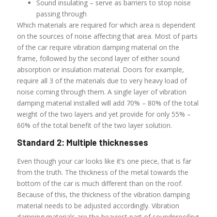
Sound insulating – serve as barriers to stop noise
passing through
Which materials are required for which area is dependent
on the sources of noise affecting that area. Most of parts
of the car require vibration damping material on the
frame, followed by the second layer of either sound
absorption or insulation material. Doors for example,
require all 3 of the materials due to very heavy load of
noise coming through them. A single layer of vibration
damping material installed will add 70% – 80% of the total
weight of the two layers and yet provide for only 55% –
60% of the total benefit of the two layer solution.
Standard 2: Multiple thicknesses
Even though your car looks like it’s one piece, that is far
from the truth. The thickness of the metal towards the
bottom of the car is much different than on the roof.
Because of this, the thickness of the vibration damping
material needs to be adjusted accordingly. Vibration
damping materials are the heaviest part of soundproofing