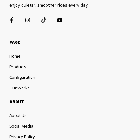
enjoy quieter, smoother rides every day.
PAGE
Home
Products
Configuration
Our Works
ABOUT
About Us
Social Media
Privacy Policy