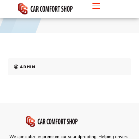
MYVI
ADMIN
We specialize in premium car soundproofing. Helping drivers