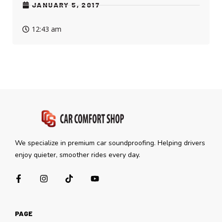
JANUARY 5, 2017
12:43 am
We specialize in premium car soundproofing. Helping drivers
enjoy quieter, smoother rides every day.
PAGE