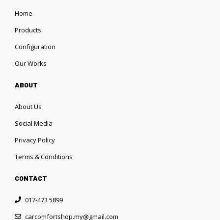
Home
Products
Configuration
Our Works
ABOUT
About Us
Social Media
Privacy Policy
Terms & Conditions
CONTACT
017-473 5899
carcomfortshop.my@gmail.com