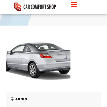
Hatchback
ADMIN