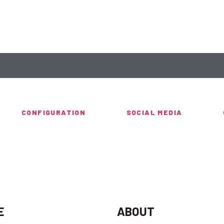
CONFIGURATION
SOCIAL MEDIA
E
ABOUT