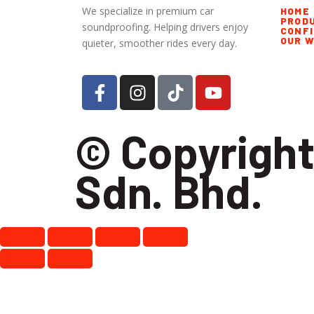
We specialize in premium car
HOME
PROD
soundproofing. Helping drivers enjoy
CONF
OUR 
quieter, smoother rides every day.
© Copyright
Sdn. Bhd.