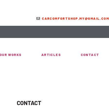
CARCOMFORTSHOP.MY@GMAIL.COM
OUR WORKS
ARTICLES
CONTACT
CONTACT