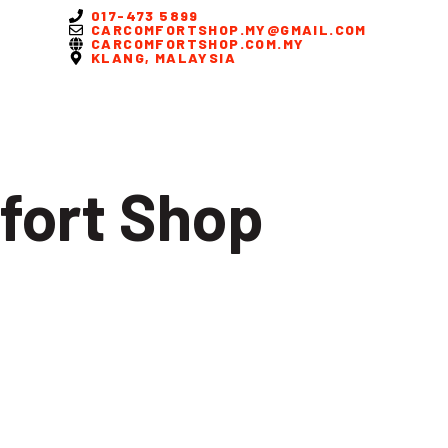
017-473 5899
CARCOMFORTSHOP.MY@GMAIL.COM
CARCOMFORTSHOP.COM.MY
KLANG, MALAYSIA
fort Shop