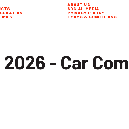
ABOUT US
UCTS
SOCIAL MEDIA
IGURATION
PRIVACY POLICY
WORKS
TERMS & CONDITIONS
 2026 - Car Com