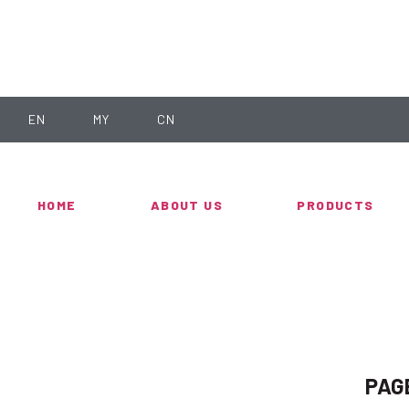
EN
MY
CN
HOME
ABOUT US
PRODUCTS
PAG