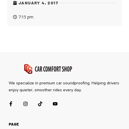
JANUARY 4, 2017
7:15 pm
We specialize in premium car soundproofing. Helping drivers
enjoy quieter, smoother rides every day.
PAGE