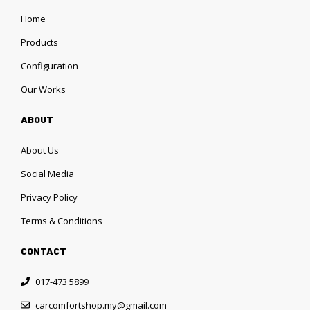
Home
Products
Configuration
Our Works
ABOUT
About Us
Social Media
Privacy Policy
Terms & Conditions
CONTACT
017-473 5899
carcomfortshop.my@gmail.com