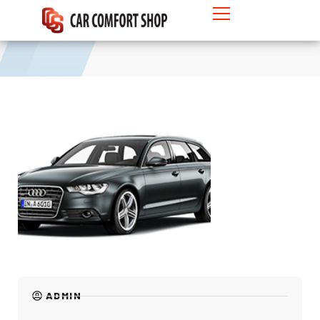
MPV
ADMIN