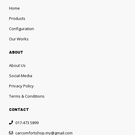
Home
Products
Configuration
Our Works
ABOUT
About Us
Social Media
Privacy Policy
Terms & Conditions
CONTACT
017-473 5899
carcomfortshop.my@gmail.com