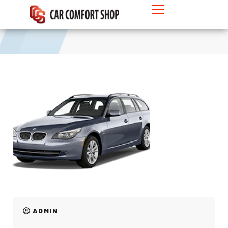
MPV
ADMIN