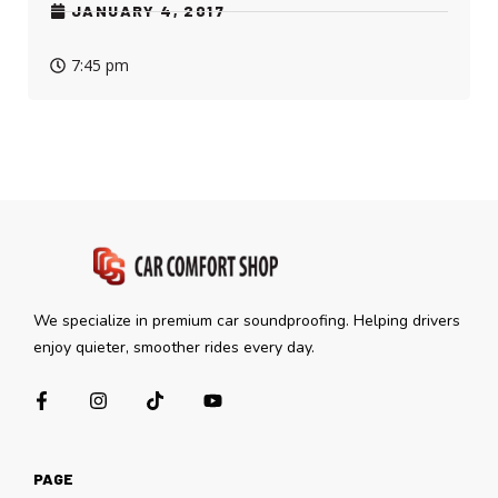
JANUARY 4, 2017
7:45 pm
We specialize in premium car soundproofing. Helping drivers
enjoy quieter, smoother rides every day.
PAGE