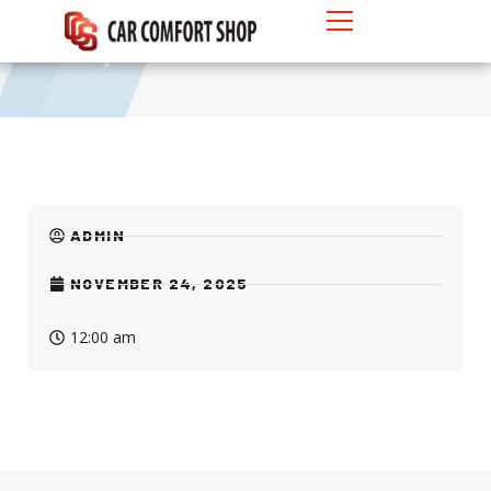
Pickup 4-Doors
ADMIN
NOVEMBER 24, 2025
12:00 am