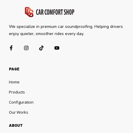
We specialize in premium car soundproofing. Helping drivers
enjoy quieter, smoother rides every day.
PAGE
Home
Products
Configuration
Our Works
ABOUT