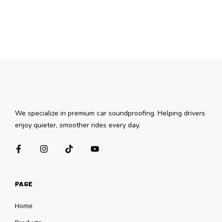
We specialize in premium car soundproofing. Helping drivers
enjoy quieter, smoother rides every day.
PAGE
Home