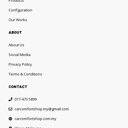
Products
Configuration
Our Works
ABOUT
About Us
Social Media
Privacy Policy
Terms & Conditions
CONTACT
017-473 5899
carcomfortshop.my@gmail.com
carcomfortshop.com.my